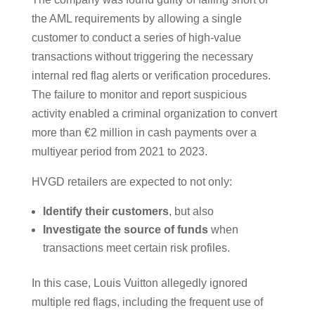
the AML requirements by allowing a single
customer to conduct a series of high-value
transactions without triggering the necessary
internal red flag alerts or verification procedures.
The failure to monitor and report suspicious
activity enabled a criminal organization to convert
more than €2 million in cash payments over a
multiyear period from 2021 to 2023.
HVGD retailers are expected to not only:
Identify their customers
, but also
Investigate the source of funds
when
transactions meet certain risk profiles.
In this case, Louis Vuitton allegedly ignored
multiple red flags, including the frequent use of