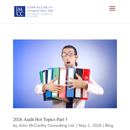
2026 Audit Hot Topics Part 3
by
John McCarthy Consulting Ltd.
|
May 1, 2026
|
Blog
,