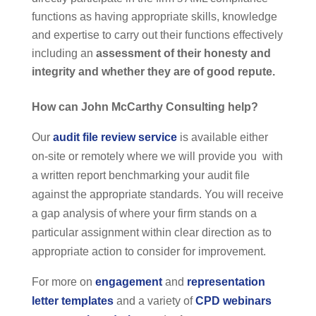
functions as having appropriate skills, knowledge
and expertise to carry out their functions effectively
including an
assessment of their honesty and
integrity and whether they are of good repute.
H
ow can John McCarthy Consulting help?
Our
audit file review service
is available either
on-site or remotely where we will provide you with
a written report benchmarking your audit file
against the appropriate standards. You will receive
a gap analysis of where your firm stands on a
particular assignment within clear direction as to
appropriate action to consider for improvement.
For more on
engagement
and
representation
letter templates
and a variety of
CPD webinars