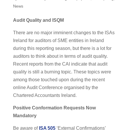
News
Audit Quality and ISQM
There are no major imminent changes to the ISAs
Ireland for auditors of SME entities in Ireland
during this reporting season, but there is a lot for
auditors to think about in terms of audit quality.
Recent reports from the CAI indicate that audit
quality is still a burning topic. These topics were
among those touched upon during the recent
online Audit Conference organised by the
Chartered Accountants Ireland.
Positive Conformation Requests Now
Mandatory
Be aware of
ISA 505
‘External Confirmations’