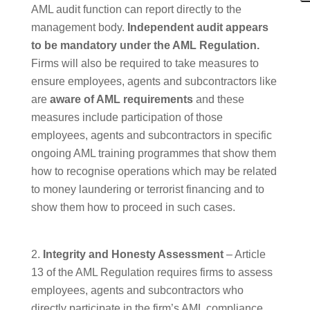
AML audit function can report directly to the
management body.
Independent audit appears
to be mandatory under the AML Regulation.
Firms will also be required to take measures to
ensure employees, agents and subcontractors like
are
aware of AML requirements
and these
measures include participation of those
employees, agents and subcontractors in specific
ongoing AML training programmes that show them
how to recognise operations which may be related
to money laundering or terrorist financing and to
show them how to proceed in such cases.
Integrity and Honesty Assessment
– Article
13 of the AML Regulation requires firms to assess
employees, agents and subcontractors who
directly participate in the firm’s AML compliance