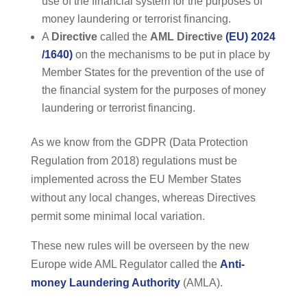
use of the financial system for the purposes of
money laundering or terrorist financing.
A
Directive
called the
AML
Directive
(EU) 2024
/1640)
on the mechanisms to be put in place by
Member States for the prevention of the use of
the financial system for the purposes of money
laundering or terrorist financing.
As we know from the GDPR (Data Protection
Regulation from 2018) regulations must be
implemented across the EU Member States
without any local changes, whereas Directives
permit some minimal local variation.
These new rules will be overseen by the new
Europe wide AML Regulator called the
Anti-
money Laundering Authority
(AMLA).