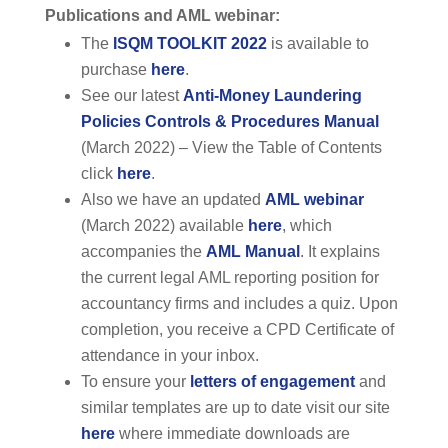
Publications and AML webinar:
The
ISQM TOOLKIT 2022
is available to
purchase
here
.
See our latest
Anti-Money Laundering
Policies Controls & Procedures Manual
(March 2022) – View the Table of Contents
click
here
.
Also we have an updated
AML webinar
(March 2022) available
here
, which
accompanies the
AML Manual
. It explains
the current legal AML reporting position for
accountancy firms and includes a quiz. Upon
completion, you receive a CPD Certificate of
attendance in your inbox.
To ensure your
letters of engagement
and
similar templates are up to date visit our site
here
where immediate downloads are