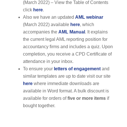
(March 2022) – View the Table of Contents
click
here
.
Also we have an updated
AML webinar
(March 2022) available
here
, which
accompanies the
AML Manual
. It explains
the current legal AML reporting position for
accountancy firms and includes a quiz. Upon
completion, you receive a CPD Certificate of
attendance in your inbox.
To ensure your
letters of engagement
and
similar templates are up to date visit our site
here
where immediate downloads are
available in Word format. A bulk discount is
available for orders of
five or more items
if
bought together.