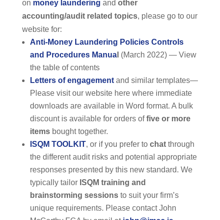
on
money laundering
and
other
accounting/audit related topics
, please go to our
website for:
Anti-Money Laundering Policies Controls
and Procedures Manua
l
(March 2022) — View
the table of contents
Letters of engagement
and similar templates—
Please visit our website here where immediate
downloads are available in Word format. A bulk
discount is available for orders of
five or more
items
bought together.
ISQM TOOLKIT
, or if you prefer to
chat
through
the different audit risks and potential appropriate
responses presented by this new standard. We
typically tailor
ISQM training and
brainstorming sessions
to suit your firm’s
unique requirements. Please contact John