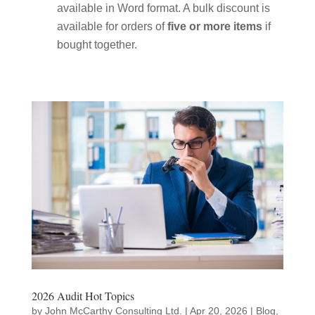
available in Word format. A bulk discount is
available for orders of
five or more items
if
bought together.
2026 Audit Hot Topics
by
John McCarthy Consulting Ltd.
|
Apr 20, 2026
|
Blog
,