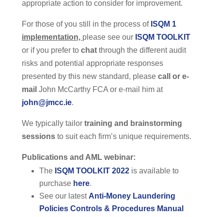
appropriate action to consider for improvement.
For those of you still in the process of
ISQM 1
implementation,
please see our
ISQM TOOLKIT
or if you prefer to
chat
through the different audit
risks and potential appropriate responses
presented by this new standard, please
call or e-
mail
John McCarthy FCA or e-mail him at
john@jmcc.ie
.
We typically tailor
training and brainstorming
sessions
to suit each firm’s unique requirements.
Publications and AML webinar:
The
ISQM TOOLKIT 2022
is available to
purchase
here
.
See our latest
Anti-Money Laundering
Policies Controls & Procedures Manual