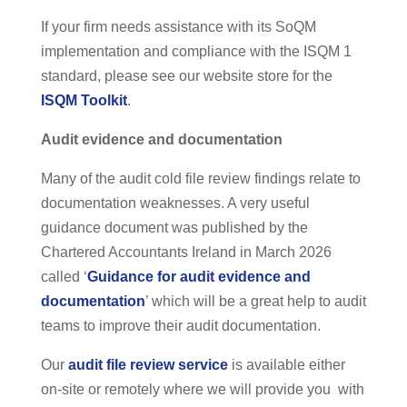
If your firm needs assistance with its SoQM
implementation and compliance with the ISQM 1
standard, please see our website store for the
ISQM Toolkit
.
Audit evidence and documentation
Many of the audit cold file review findings relate to
documentation weaknesses. A very useful
guidance document was published by the
Chartered Accountants Ireland in March 2026
called ‘
Guidance for audit evidence and
documentation
’ which will be a great help to audit
teams to improve their audit documentation.
Our
audit file review service
is available either
on-site or remotely where we will provide you with