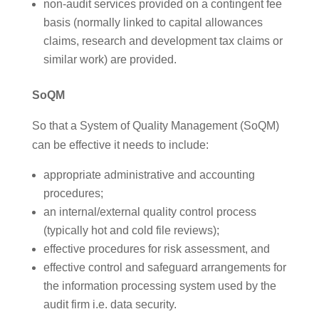
non-audit services provided on a contingent fee
basis (normally linked to capital allowances
claims, research and development tax claims or
similar work) are provided.
SoQM
So that a System of Quality Management (SoQM)
can be effective it needs to include:
appropriate administrative and accounting
procedures;
an internal/external quality control process
(typically hot and cold file reviews);
effective procedures for risk assessment, and
effective control and safeguard arrangements for
the information processing system used by the
audit firm i.e. data security.