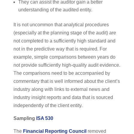
They can assist the auditor gain a better
understanding of the audited entity.
It is not uncommon that analytical procedures
(especially at the planning stage of the audit) are
not completed to a sufficiently high standard and
not in the predictive way that is required. For
example, simple comparisons between years do
not provide sufficiently high-quality audit evidence.
The comparisons need to be accompanied by
commentary that is well informed about the client’s
industry along with links to external news and
industry insight reports and data that is sourced
independently of the client entity.
Sampling
ISA 530
The
Financial Reporting Council
removed