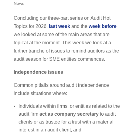
News
Concluding our three-part series on Audit Hot
Topics for 2026,
last week
and the
week before
we looked at some of the main areas that are
topical at the moment. This week we look at a
further tranche of issues to remind auditors as the
audit season for SME entities commences.
Independence issues
Common pitfalls around audit independence
include situations where:
Individuals within firms, or entities related to the
audit firm
act as company secretary
to audit
clients or as trustee for a trust with a material
interest in an audit client; and