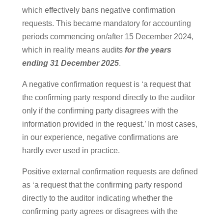
which effectively bans negative confirmation
requests. This became mandatory for accounting
periods commencing on/after 15 December 2024,
which in reality means audits
for the years
ending 31 December 2025
.
A negative confirmation request is ‘a request that
the confirming party respond directly to the auditor
only if the confirming party disagrees with the
information provided in the request.’ In most cases,
in our experience, negative confirmations are
hardly ever used in practice.
Positive external confirmation requests are defined
as ‘a request that the confirming party respond
directly to the auditor indicating whether the
confirming party agrees or disagrees with the