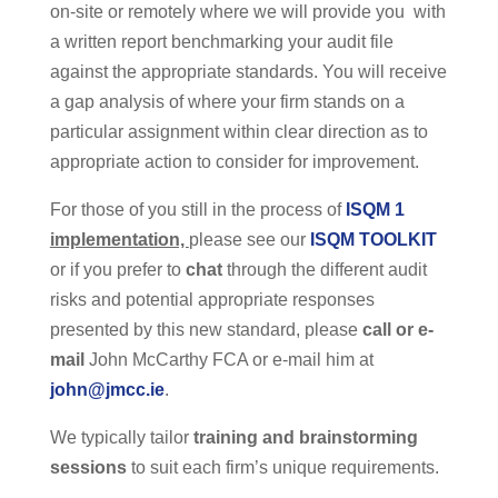
on-site or remotely where we will provide you with
a written report benchmarking your audit file
against the appropriate standards. You will receive
a gap analysis of where your firm stands on a
particular assignment within clear direction as to
appropriate action to consider for improvement.
For those of you still in the process of
ISQM 1
implementation,
please see our
ISQM TOOLKIT
or if you prefer to
chat
through the different audit
risks and potential appropriate responses
presented by this new standard, please
call or e-
mail
John McCarthy FCA or e-mail him at
john@jmcc.ie
.
We typically tailor
training and brainstorming
sessions
to suit each firm’s unique requirements.