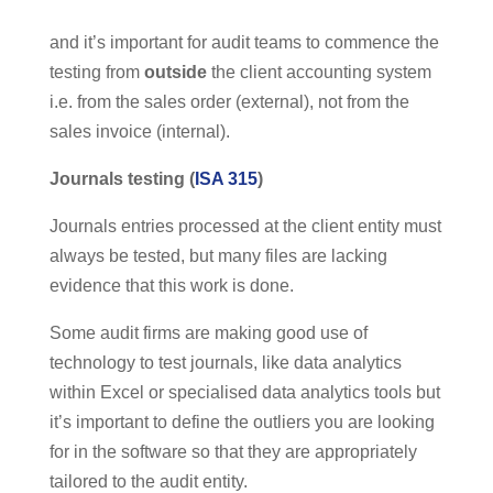
and it’s important for audit teams to commence the
testing from
outside
the client accounting system
i.e. from the sales order (external), not from the
sales invoice (internal).
Journals testing (
ISA 315
)
Journals entries processed at the client entity must
always be tested, but many files are lacking
evidence that this work is done.
Some audit firms are making good use of
technology to test journals, like data analytics
within Excel or specialised data analytics tools but
it’s important to define the outliers you are looking
for in the software so that they are appropriately
tailored to the audit entity.