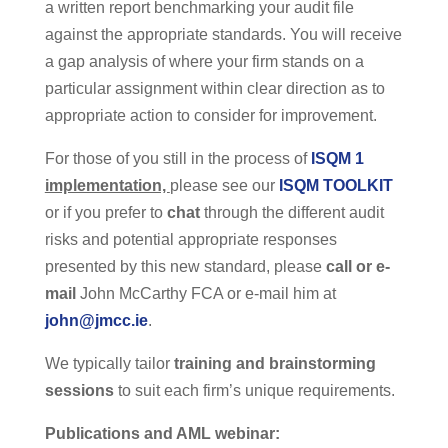
a written report benchmarking your audit file
against the appropriate standards. You will receive
a gap analysis of where your firm stands on a
particular assignment within clear direction as to
appropriate action to consider for improvement.
For those of you still in the process of
ISQM 1
implementation,
please see our
ISQM TOOLKIT
or if you prefer to
chat
through the different audit
risks and potential appropriate responses
presented by this new standard, please
call or e-
mail
John McCarthy FCA or e-mail him at
john@jmcc.ie
.
We typically tailor
training and brainstorming
sessions
to suit each firm’s unique requirements.
Publications and AML webinar: