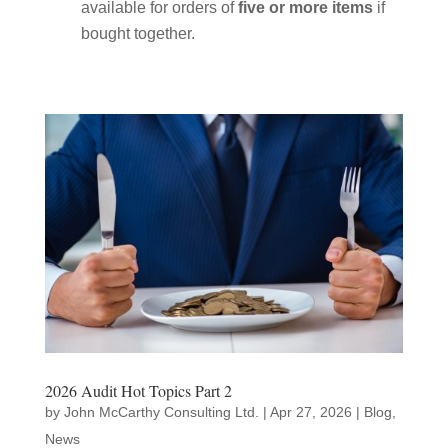
available for orders of
five or more items
if
bought together.
2026 Audit Hot Topics Part 2
by
John McCarthy Consulting Ltd.
|
Apr 27, 2026
|
Blog
,
News