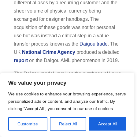
different aliases by a recurring customer and the
sheer volume of physical currency being
exchanged for designer handbags. The
acquisition of these goods was not for personal
use but was instead a critical step in a value
transfer process known as the
Daigou trade
. The
UK
National Crime Agency
produced a detailed
report
on the Daigou AML phenomenon in 2019.
The Daigou model involves the purchase of luxury
items in Western markets for resale in territories
We value your privacy
where such goods are more expensive or heavily
We use cookies to enhance your browsing experience, serve
taxed, such as China. The use of luxury retail
personalized ads or content, and analyze our traffic. By
items as a vehicle for laundering is particularly
clicking "Accept All", you consent to our use of cookies.
attractive to criminal groups because these
products maintain high resale value and are easily
Customize
Reject All
Accept All
transportable.