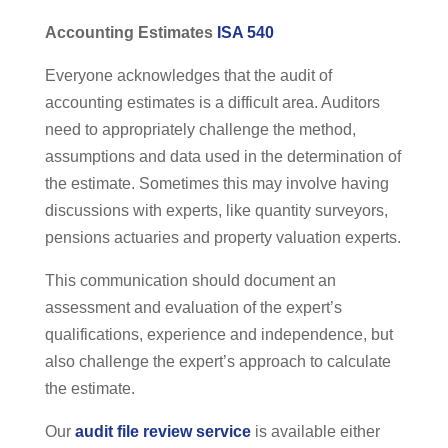
Accounting Estimates
ISA 540
Everyone acknowledges that the audit of
accounting estimates is a difficult area. Auditors
need to appropriately challenge the method,
assumptions and data used in the determination of
the estimate. Sometimes this may involve having
discussions with experts, like quantity surveyors,
pensions actuaries and property valuation experts.
This communication should document an
assessment and evaluation of the expert’s
qualifications, experience and independence, but
also challenge the expert’s approach to calculate
the estimate.
Our
audit file review service
is available either