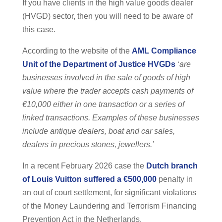
If you have clients in the high value goods dealer
(HVGD) sector, then you will need to be aware of
this case.
According to the website of the
AML Compliance
Unit of the Department of Justice HVGDs
‘
are
businesses involved in the sale of goods of high
value where the trader accepts cash payments of
€10,000 either in one transaction or a series of
linked transactions. Examples of these businesses
include antique dealers, boat and car sales,
dealers in precious stones, jewellers.’
In a recent February 2026 case the
Dutch branch
of Louis Vuitton suffered a €500,000
penalty in
an out of court settlement, for significant violations
of the Money Laundering and Terrorism Financing
Prevention Act in the Netherlands.