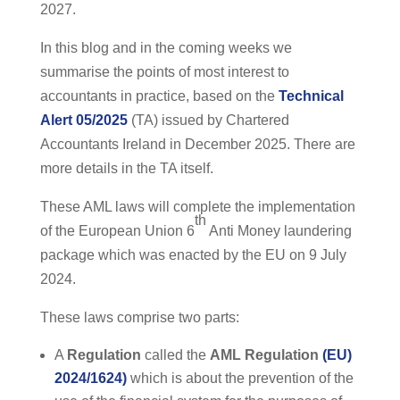
2027.
In this blog and in the coming weeks we
summarise the points of most interest to
accountants in practice, based on the
Technical
Alert 05/2025
(TA) issued by Chartered
Accountants Ireland in December 2025. There are
more details in the TA itself.
These AML laws will complete the implementation
th
of the European Union 6
Anti Money laundering
package which was enacted by the EU on 9 July
2024.
These laws comprise two parts:
A
Regulation
called the
AML Regulation
(EU)
2024/1624)
which is about the prevention of the