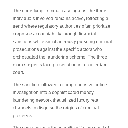
The underlying criminal case against the three
individuals involved remains active, reflecting a
trend where regulatory authorities often prioritize
corporate accountability through financial
sanctions while simultaneously pursuing criminal
prosecutions against the specific actors who
orchestrated the laundering scheme. The three
main suspects face prosecution in a Rotterdam
court.
The sanction followed a comprehensive police
investigation into a sophisticated money
laundering network that utilized luxury retail
channels to disguise the origins of criminal
proceeds.
The company was found guilty of falling short of