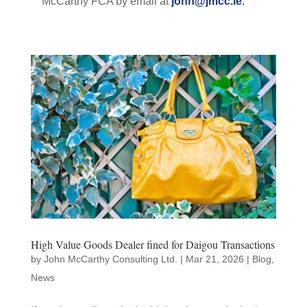
McCarthy FCA by email at
john@jmcc.ie
.
High Value Goods Dealer fined for Daigou Transactions
by
John McCarthy Consulting Ltd.
|
Mar 21, 2026
|
Blog
,
News