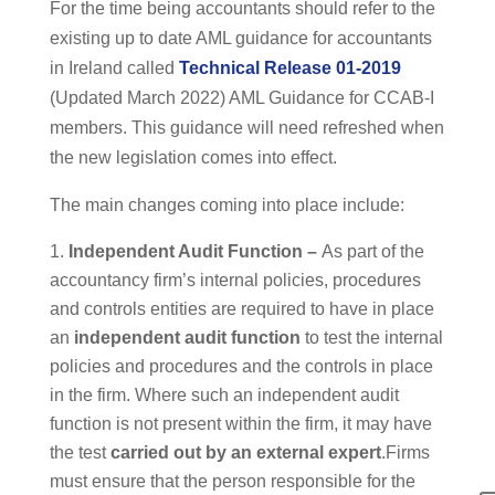
For the time being accountants should refer to the
existing up to date AML guidance for accountants
in Ireland called
Technical Release 01-2019
(Updated March 2022) AML Guidance for CCAB-I
members. This guidance will need refreshed when
the new legislation comes into effect.
The main changes coming into place include:
Independent Audit Function –
As part of the
accountancy firm’s internal policies, procedures
and controls entities are required to have in place
an
independent audit function
to test the internal
policies and procedures and the controls in place
in the firm. Where such an independent audit
function is not present within the firm, it may have
the test
carried out by an external expert
.Firms
must ensure that the person responsible for the