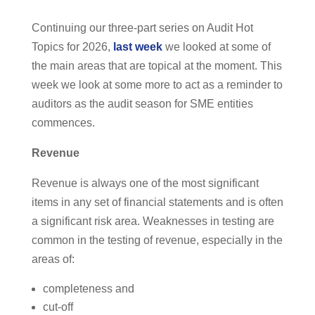
Continuing our three-part series on Audit Hot
Topics for 2026,
last week
we looked at some of
the main areas that are topical at the moment. This
week we look at some more to act as a reminder to
auditors as the audit season for SME entities
commences.
Revenue
Revenue is always one of the most significant
items in any set of financial statements and is often
a significant risk area. Weaknesses in testing are
common in the testing of revenue, especially in the
areas of:
completeness and
cut-off