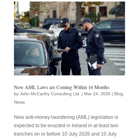
New AML Laws are Coming Within 16 Months
by
John McCarthy Consulting Ltd.
|
Mar 24, 2026
|
Blog
,
News
New anti-money laundering (AML) legislation is
expected to be enacted in Ireland in at least two
tranches on or before 10 July 2026 and 10 July