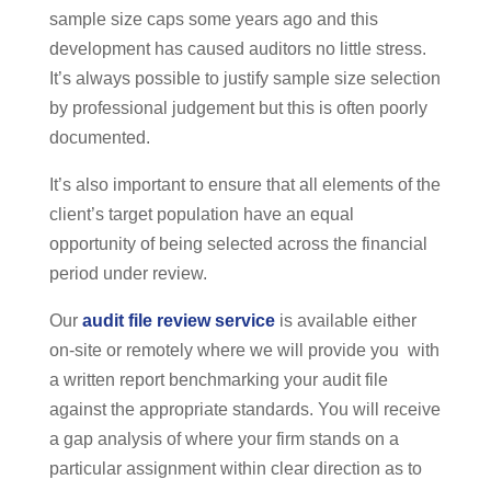
sample size caps some years ago and this
development has caused auditors no little stress.
It’s always possible to justify sample size selection
by professional judgement but this is often poorly
documented.
It’s also important to ensure that all elements of the
client’s target population have an equal
opportunity of being selected across the financial
period under review.
Our
audit file review service
is available either
on-site or remotely where we will provide you with
a written report benchmarking your audit file
against the appropriate standards. You will receive
a gap analysis of where your firm stands on a
particular assignment within clear direction as to