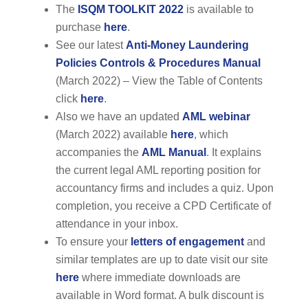
The
ISQM TOOLKIT 2022
is available to
purchase
here
.
See our latest
Anti-Money Laundering
Policies Controls & Procedures Manual
(March 2022) – View the Table of Contents
click
here
.
Also we have an updated
AML webinar
(March 2022) available
here
, which
accompanies the
AML Manual
. It explains
the current legal AML reporting position for
accountancy firms and includes a quiz. Upon
completion, you receive a CPD Certificate of
attendance in your inbox.
To ensure your
letters of engagement
and
similar templates are up to date visit our site
here
where immediate downloads are
available in Word format. A bulk discount is