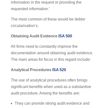
information in the request or providing the
requested information.’
The most common of these would be debtor
circularisation’s.
Obtaining Audit Evidence
ISA 500
All firms need to constantly improve the
documentation around obtaining audit evidence.
The main areas for focus in this regard include:
Analytical Procedures
ISA 520
The use of analytical procedures often brings
significant benefits when used as a substantive
audit procedure. Among the benefits are:
They can provide strong audit evidence and