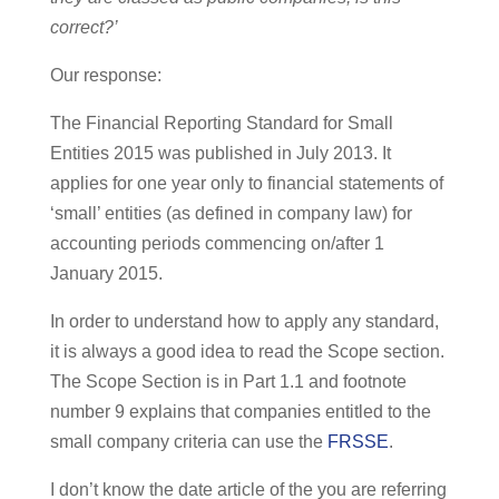
correct?’
Our response:
The Financial Reporting Standard for Small
Entities 2015 was published in July 2013. It
applies for one year only to financial statements of
‘small’ entities (as defined in company law) for
accounting periods commencing on/after 1
January 2015.
In order to understand how to apply any standard,
it is always a good idea to read the Scope section.
The Scope Section is in Part 1.1 and footnote
number 9 explains that companies entitled to the
small company criteria can use the
FRSSE
.
I don’t know the date article of the you are referring