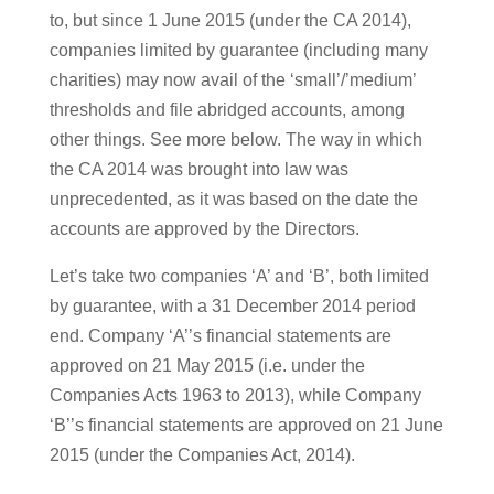
to, but since 1 June 2015 (under the CA 2014),
companies limited by guarantee (including many
charities) may now avail of the ‘small’/’medium’
thresholds and file abridged accounts, among
other things. See more below. The way in which
the CA 2014 was brought into law was
unprecedented, as it was based on the date the
accounts are approved by the Directors.
Let’s take two companies ‘A’ and ‘B’, both limited
by guarantee, with a 31 December 2014 period
end. Company ‘A’’s financial statements are
approved on 21 May 2015 (i.e. under the
Companies Acts 1963 to 2013), while Company
‘B’’s financial statements are approved on 21 June
2015 (under the Companies Act, 2014).