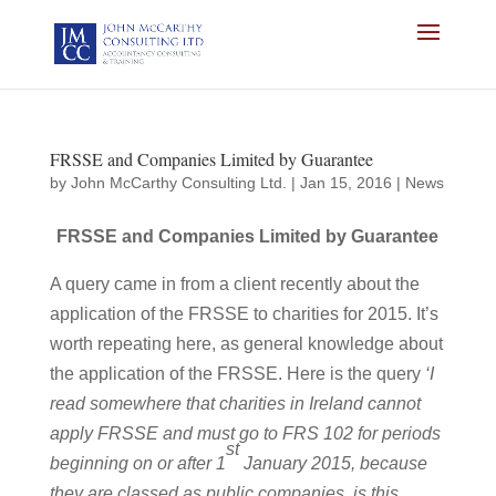
FRSSE and Companies Limited by Guarantee
by
John McCarthy Consulting Ltd.
|
Jan 15, 2016
|
News
FRSSE and Companies Limited by Guarantee
A query came in from a client recently about the
application of the FRSSE to charities for 2015. It’s
worth repeating here, as general knowledge about
the application of the FRSSE. Here is the query
‘I
read somewhere that charities in Ireland cannot
apply FRSSE and must go to FRS 102 for periods
st
beginning on or after 1
January 2015, because
they are classed as public companies, is this