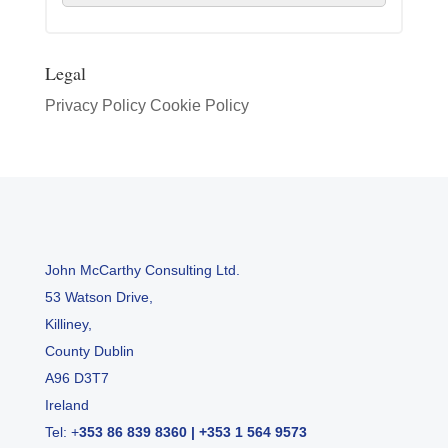
Legal
Privacy Policy
Cookie Policy
John McCarthy Consulting Ltd.
53 Watson Drive,
Killiney,
County Dublin
A96 D3T7
Ireland
Tel:
+
353 86 839 8360
|
+353 1 564 9573