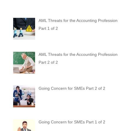
AML Threats for the Accounting Profession
Part 1 of 2
AML Threats for the Accounting Profession
Part 2 of 2
Going Concern for SMEs Part 2 of 2
Going Concern for SMEs Part 1 of 2