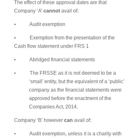
The effect of these approval dates are that
Company ‘A’
cannot
avail of:
• Audit exemption
• Exemption from the presentation of the
Cash flow statement under FRS 1
• Abridged financial statements
• The FRSSE as it is not deemed to be a
‘small’ entity, but the equivalent of a ‘public’
company as the financial statements were
approved before the enactment of the
Companies Act, 2014.
Company ‘B’ however
can
avail of:
• Audit exemption, unless it is a charity with