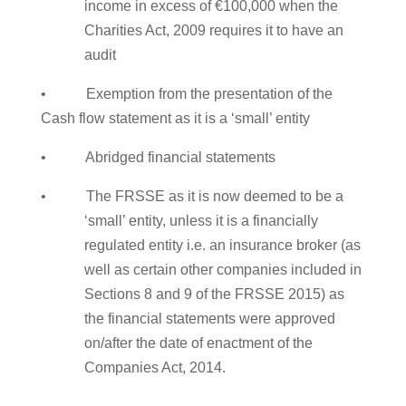
income in excess of €100,000 when the
Charities Act, 2009 requires it to have an
audit
• Exemption from the presentation of the
Cash flow statement as it is a ‘small’ entity
• Abridged financial statements
• The FRSSE as it is now deemed to be a
‘small’ entity, unless it is a financially
regulated entity i.e. an insurance broker (as
well as certain other companies included in
Sections 8 and 9 of the FRSSE 2015) as
the financial statements were approved
on/after the date of enactment of the
Companies Act, 2014.