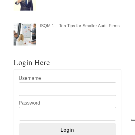
ISQM 1 – Ten Tips for Smaller Audit Firms
Login Here
Username
Password