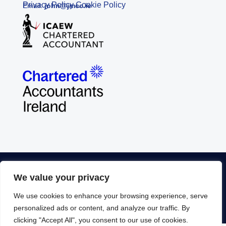
Privacy Policy
Cookie Policy
Email:
john@jmcc.ie
© Copyright John McCarthy Consulting Ltd. 2026 |
We value your privacy
Disclaimer
|
Privacy Policy
|
Supplier Quality
We use cookies to enhance your browsing experience, serve
Statement
| Developed by
Yourweb.ie
personalized ads or content, and analyze our traffic. By
clicking "Accept All", you consent to our use of cookies.