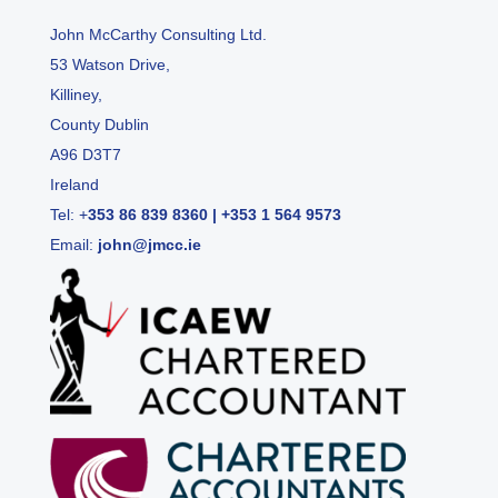
John McCarthy Consulting Ltd.
53 Watson Drive,
Killiney,
County Dublin
A96 D3T7
Ireland
Tel:
+
353 86 839 8360
|
+353 1 564 9573
Email:
john@jmcc.ie