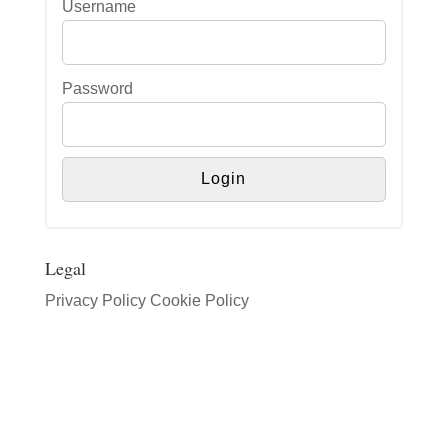
Username
Password
Legal
Privacy Policy
Cookie Policy