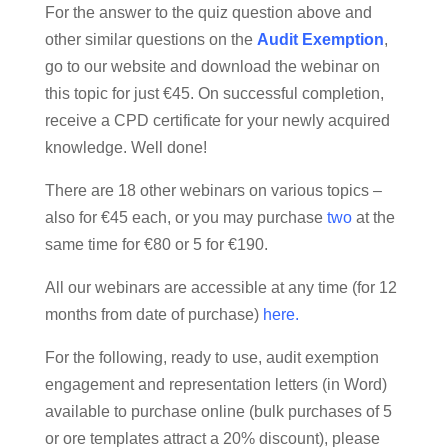
For the answer to the quiz question above and
other similar questions on the
Audit Exemption
,
go to our website and download the webinar on
this topic for just €45. On successful completion,
receive a CPD certificate for your newly acquired
knowledge. Well done!
There are 18 other webinars on various topics –
also for €45 each, or you may purchase
two
at the
same time for €80 or 5 for €190.
All our webinars are accessible at any time (for 12
months from date of purchase)
here
.
For the following, ready to use, audit exemption
engagement and representation letters (in Word)
available to purchase online (bulk purchases of 5
or ore templates attract a 20% discount), please