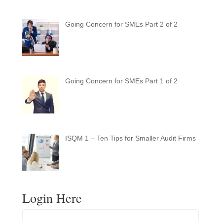
Going Concern for SMEs Part 2 of 2
Going Concern for SMEs Part 1 of 2
ISQM 1 – Ten Tips for Smaller Audit Firms
Login Here