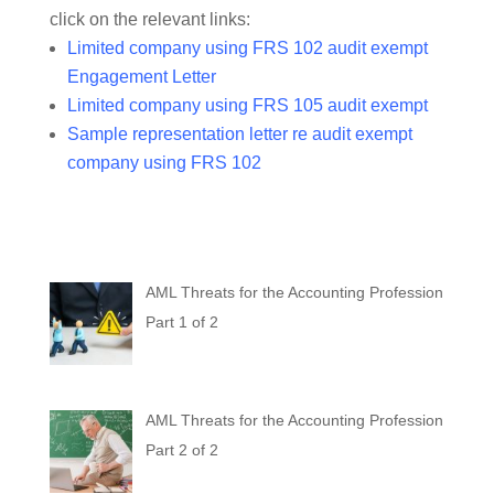
click on the relevant links:
Limited company using FRS 102 audit exempt
Engagement Letter
Limited company using FRS 105 audit exempt
Sample representation letter re audit exempt
company using FRS 102
AML Threats for the Accounting Profession
Part 1 of 2
AML Threats for the Accounting Profession
Part 2 of 2