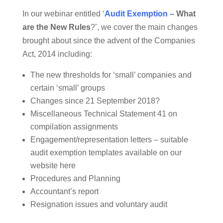
In our webinar entitled ‘
Audit Exemption
– What
are the New Rules
?’, we cover the main changes
brought about since the advent of the Companies
Act, 2014 including:
The new thresholds for ‘small’ companies and
certain ‘small’ groups
Changes since 21 September 2018?
Miscellaneous Technical Statement 41 on
compilation assignments
Engagement/representation letters – suitable
audit exemption templates available on our
website here
Procedures and Planning
Accountant’s report
Resignation issues and voluntary audit