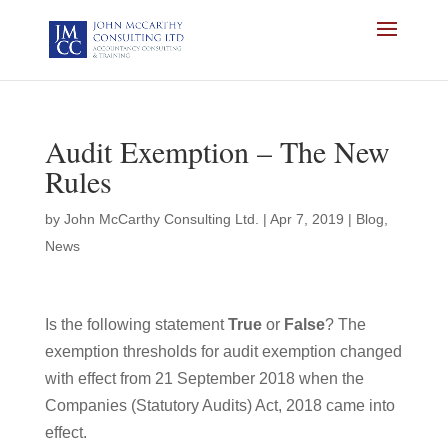
Audit Exemption – The New
Rules
by
John McCarthy Consulting Ltd.
|
Apr 7, 2019
|
Blog
,
News
Is the following statement
True
or
False
? The
exemption thresholds for audit exemption changed
with effect from 21 September 2018 when the
Companies (Statutory Audits) Act, 2018 came into
effect.