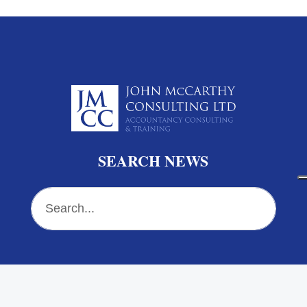
SEARCH NEWS