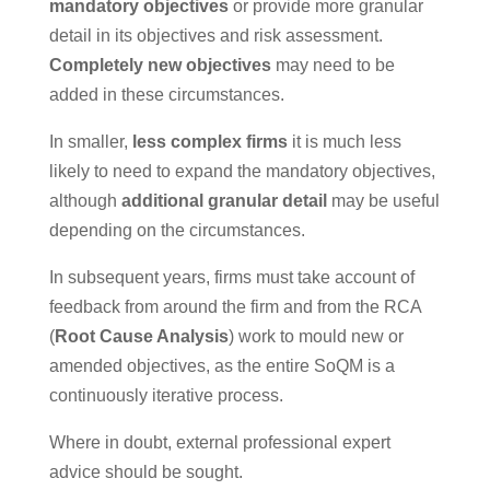
mandatory objectives
or provide more granular
detail in its objectives and risk assessment.
Completely new objectives
may need to be
added in these circumstances.
In smaller,
less complex firms
it is much less
likely to need to expand the mandatory objectives,
although
additional granular detail
may be useful
depending on the circumstances.
In subsequent years, firms must take account of
feedback from around the firm and from the RCA
(
Root Cause Analysis
) work to mould new or
amended objectives, as the entire SoQM is a
continuously iterative process.
Where in doubt, external professional expert
advice should be sought.