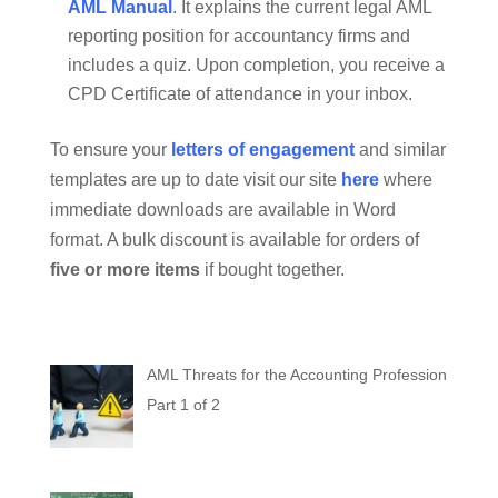
AML Manual
. It explains the current legal AML
reporting position for accountancy firms and
includes a quiz. Upon completion, you receive a
CPD Certificate of attendance in your inbox.
To ensure your
letters of engagement
and similar
templates are up to date visit our site
here
where
immediate downloads are available in Word
format. A bulk discount is available for orders of
five or more items
if bought together.
AML Threats for the Accounting Profession
Part 1 of 2