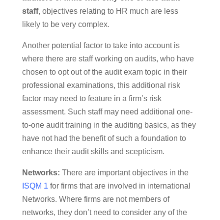
staff
, objectives relating to HR much are less
likely to be very complex.
Another potential factor to take into account is
where there are staff working on audits, who have
chosen to opt out of the audit exam topic in their
professional examinations, this additional risk
factor may need to feature in a firm’s risk
assessment. Such staff may need additional one-
to-one audit training in the auditing basics, as they
have not had the benefit of such a foundation to
enhance their audit skills and scepticism.
Networks:
There are important objectives in the
ISQM 1
for firms that are involved in international
Networks. Where firms are not members of
networks, they don’t need to consider any of the