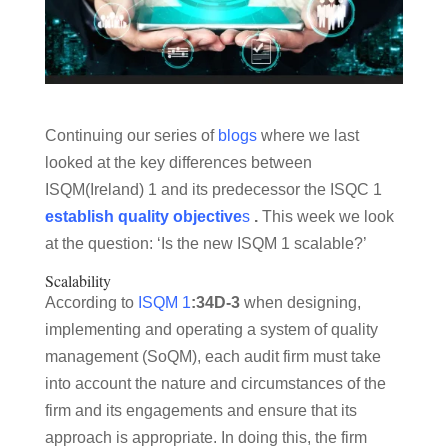
Continuing our series of
blogs
where we last
looked at the key differences between
ISQM(Ireland) 1 and its predecessor the ISQC 1
establish quality objective
s
.
This week we look
at the question: ‘Is the new ISQM 1 scalable?’
Scalability
According to
ISQM 1
:34D-3
when designing,
implementing and operating a system of quality
management (SoQM), each audit firm must take
into account the nature and circumstances of the
firm and its engagements and ensure that its
approach is appropriate. In doing this, the firm