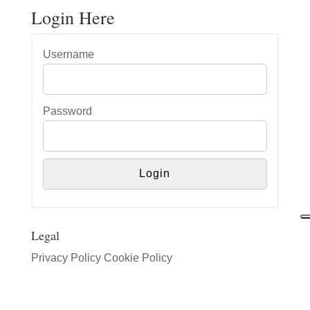
Login Here
Username
Password
Legal
Privacy Policy
Cookie Policy