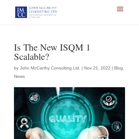
Is The New ISQM 1
Scalable?
by
John McCarthy Consulting Ltd.
|
Nov 21, 2022
|
Blog
,
News