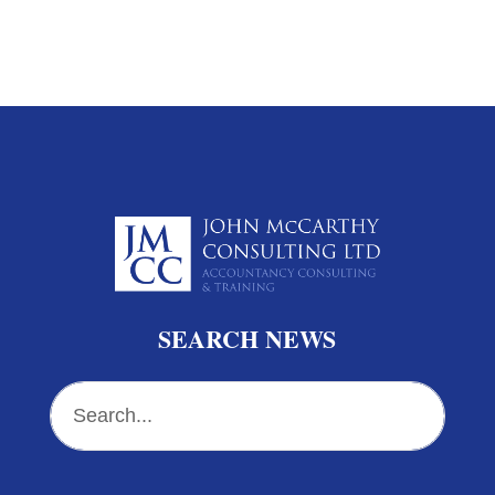
SEARCH NEWS