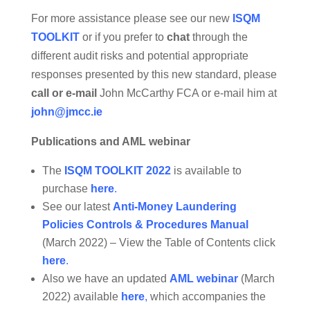
For more assistance please see our new
ISQM
TOOLKIT
or if you prefer to
chat
through the
different audit risks and potential appropriate
responses presented by this new standard, please
call or e-mail
John McCarthy FCA or e-mail him at
john@jmcc.ie
Publications and AML webinar
The
ISQM TOOLKIT 2022
is available to
purchase
here
.
See our latest
Anti-Money Laundering
Policies Controls & Procedures Manual
(March 2022) – View the Table of Contents click
here
.
Also we have an updated
AML webinar
(March
2022) available
here
,
which accompanies the