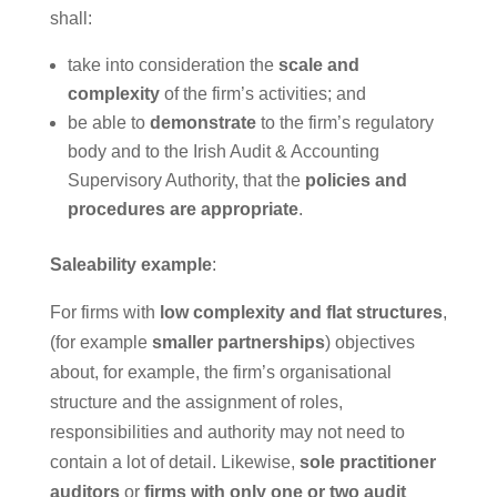
shall:
take into consideration the
scale and
complexity
of the firm’s activities; and
be able to
demonstrate
to the firm’s regulatory
body and to the Irish Audit & Accounting
Supervisory Authority, that the
policies and
procedures are appropriate
.
Saleability example
:
For firms with
low complexity and flat structures
,
(for example
smaller partnerships
) objectives
about, for example, the firm’s organisational
structure and the assignment of roles,
responsibilities and authority may not need to
contain a lot of detail. Likewise,
sole practitioner
auditors
or
firms with only one or two audit