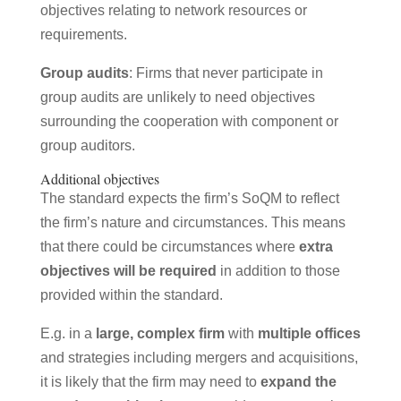
objectives relating to network resources or
requirements.
Group audits
: Firms that never participate in
group audits are unlikely to need objectives
surrounding the cooperation with component or
group auditors.
Additional objectives
The standard expects the firm’s SoQM to reflect
the firm’s nature and circumstances. This means
that there could be circumstances where
extra
objectives will be required
in addition to those
provided within the standard.
E.g. in a
large, complex firm
with
multiple offices
and strategies including mergers and acquisitions,
it is likely that the firm may need to
expand the