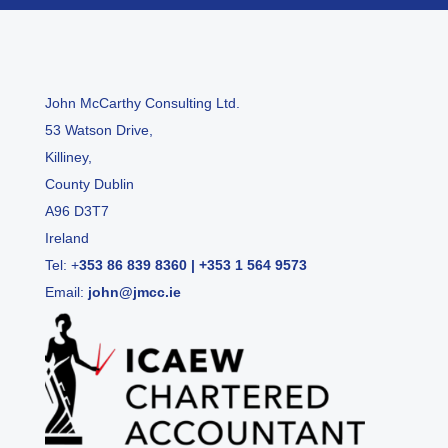
John McCarthy Consulting Ltd.
53 Watson Drive,
Killiney,
County Dublin
A96 D3T7
Ireland
Tel:
+
353 86 839 8360
|
+353 1 564 9573
Email:
john@jmcc.ie