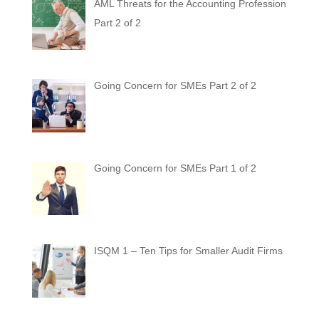
AML Threats for the Accounting Profession
Part 2 of 2
Going Concern for SMEs Part 2 of 2
Going Concern for SMEs Part 1 of 2
ISQM 1 – Ten Tips for Smaller Audit Firms