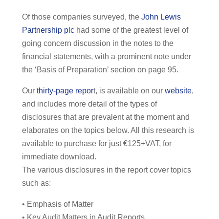
Of those companies surveyed, the
John Lewis
Partnership plc
had some of the greatest level of
going concern discussion in the notes to the
financial statements, with a prominent note under
the ‘Basis of Preparation’ section on page 95.
Our
thirty-page repor
t, is available on our
website
,
and includes more detail of the types of
disclosures that are prevalent at the moment and
elaborates on the topics below. All this research is
available to purchase for just €125+VAT, for
immediate download.
The various disclosures in the report cover topics
such as:
• Emphasis of Matter
• Key Audit Matters in Audit Reports