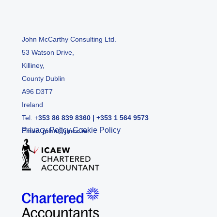
John McCarthy Consulting Ltd.
53 Watson Drive,
Killiney,
County Dublin
A96 D3T7
Ireland
Tel:
+
353 86 839 8360
|
+353 1 564 9573
Privacy Policy
Cookie Policy
Email:
john@jmcc.ie