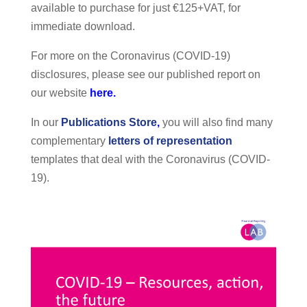
available to purchase for just €125+VAT, for
immediate download.
For more on the Coronavirus (COVID-19)
disclosures, please see our published report on
our website
here.
In our
Publications Store
,
you will also find many
complementary
letters of representation
templates that deal with the Coronavirus (COVID-
19).