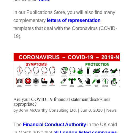
In our Publications Store, you will also find many
complementary
letters of representation
templates that deal with the Coronavirus (COVID-
19).
Are your COVID-19 financial statement disclosures
appropriate?
by
John McCarthy Consulting Ltd.
|
Jun 8, 2020
|
News
The
Financial Conduct Authority
in the UK said
in March 2020 that
all London listed companies