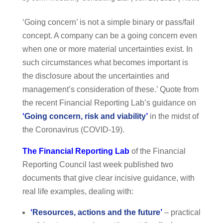
‘Going concern’ is not a simple binary or pass/fail
concept. A company can be a going concern even
when one or more material uncertainties exist. In
such circumstances what becomes important is
the disclosure about the uncertainties and
management’s consideration of these.’ Quote from
the recent Financial Reporting Lab’s guidance on
‘
Going concern, risk and viability
’
in the midst of
the Coronavirus (COVID-19).
The Financial Reporting Lab
of the Financial
Reporting Council last week published two
documents that give clear incisive guidance, with
real life examples, dealing with:
‘
Resources, actions and the future
’
– practical