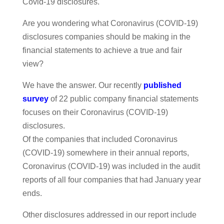
Covid-19 disclosures.
Are you wondering what Coronavirus (COVID-19)
disclosures companies should be making in the
financial statements to achieve a true and fair
view?
We have the answer. Our recently
published
survey
of 22 public company financial statements
focuses on their Coronavirus (COVID-19)
disclosures.
Of the companies that included Coronavirus
(COVID-19) somewhere in their annual reports,
Coronavirus (COVID-19) was included in the audit
reports of all four companies that had January year
ends.
Other disclosures addressed in our report include