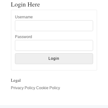
Login Here
Username
Password
Legal
Privacy Policy
Cookie Policy