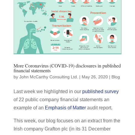
More Coronavirus (COVID-19) disclosures in published
financial statements
by
John McCarthy Consulting Ltd.
|
May 26, 2020
|
Blog
Last week we highlighted in our
published survey
of 22 public company financial statements an
example of an
Emphasis of Matter
audit report.
This week, our blog focuses on an extract from the
Irish company Grafton plc (in its 31 December