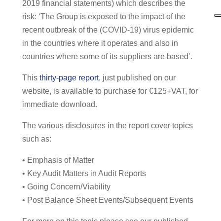
2019 financial statements) which describes the
risk: ‘The Group is exposed to the impact of the
recent outbreak of the (COVID-19) virus epidemic
in the countries where it operates and also in
countries where some of its suppliers are based’.
This
thirty-page report
, just published on our
website, is available to purchase for €125+VAT, for
immediate download.
The various disclosures in the report cover topics
such as:
• Emphasis of Matter
• Key Audit Matters in Audit Reports
• Going Concern/Viability
• Post Balance Sheet Events/Subsequent Events