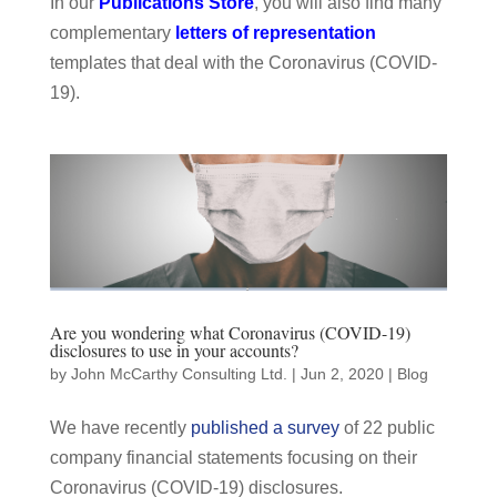
In our
Publications Store
, you will also find many
complementary
letters of representation
templates that deal with the Coronavirus (COVID-
19).
Are you wondering what Coronavirus (COVID-19)
disclosures to use in your accounts?
by
John McCarthy Consulting Ltd.
|
Jun 2, 2020
|
Blog
We have recently
published a survey
of 22 public
company financial statements focusing on their
Coronavirus (COVID-19) disclosures.