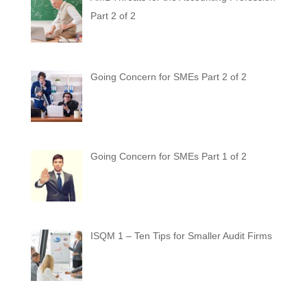
Part 2 of 2
Going Concern for SMEs Part 2 of 2
Going Concern for SMEs Part 1 of 2
ISQM 1 – Ten Tips for Smaller Audit Firms