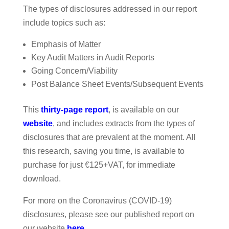
The types of disclosures addressed in our report
include topics such as:
Emphasis of Matter
Key Audit Matters in Audit Reports
Going Concern/Viability
Post Balance Sheet Events/Subsequent Events
This
thirty-page report
, is available on our
website
, and includes extracts from the types of
disclosures that are prevalent at the moment. All
this research, saving you time, is available to
purchase for just €125+VAT, for immediate
download.
For more on the Coronavirus (COVID-19)
disclosures, please see our published report on
our website
here
.