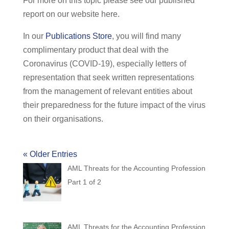
For more on this topic please see our published
report on our website here.
In our
Publications Store
, you will find many
complimentary product that deal with the
Coronavirus (COVID-19), especially letters of
representation that seek written representations
from the management of relevant entities about
their preparedness for the future impact of the virus
on their organisations.
« Older Entries
AML Threats for the Accounting Profession
Part 1 of 2
AML Threats for the Accounting Profession