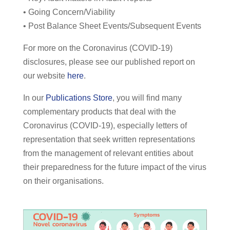
• Going Concern/Viability
• Post Balance Sheet Events/Subsequent Events
For more on the Coronavirus (COVID-19)
disclosures, please see our published report on
our website
here
.
In our
Publications Store
, you will find many
complementary products that deal with the
Coronavirus (COVID-19), especially letters of
representation that seek written representations
from the management of relevant entities about
their preparedness for the future impact of the virus
on their organisations.