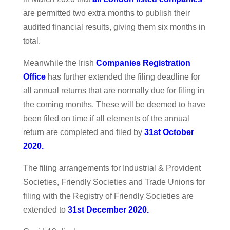
are permitted two extra months to publish their
audited financial results, giving them six months in
total.
Meanwhile the Irish
Companies Registration
Office
has further extended the filing deadline for
all annual returns that are normally due for filing in
the coming months. These will be deemed to have
been filed on time if all elements of the annual
return are completed and filed by
31st October
2020.
The filing arrangements for Industrial & Provident
Societies, Friendly Societies and Trade Unions for
filing with the Registry of Friendly Societies are
extended to
31st December 2020.