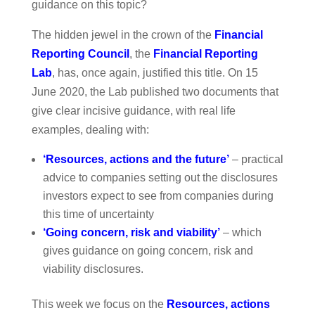
guidance on this topic?
The hidden jewel in the crown of the
Financial
Reporting Council
, the
Financial Reporting
Lab
, has, once again, justified this title. On 15
June 2020, the Lab published two documents that
give clear incisive guidance, with real life
examples, dealing with:
‘Resources, actions and the future’
– practical
advice to companies setting out the disclosures
investors expect to see from companies during
this time of uncertainty
‘Going concern, risk and viability’
– which
gives guidance on going concern, risk and
viability disclosures.
This week we focus on the
Resources, actions