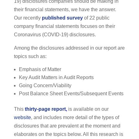
19) disclosures companies should be making in
their financial statements, we have the answer.
Our recently
published survey
of 22 public
company financial statements focuses on their
Coronavirus (COVID-19) disclosures.
Among the disclosures addressed in our report are
topics such as:
Emphasis of Matter
Key Audit Matters in Audit Reports
Going Concern/Viability
Post Balance Sheet Events/Subsequent Events
This
thirty-page report
,
is available on our
website
, and includes more detail of the types of
disclosures that are prevalent at the moment and
elaborates on the topics below. All this research is