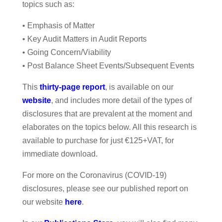
topics such as:
• Emphasis of Matter
• Key Audit Matters in Audit Reports
• Going Concern/Viability
• Post Balance Sheet Events/Subsequent Events
This
thirty-page report
, is available on our
website
, and includes more detail of the types of
disclosures that are prevalent at the moment and
elaborates on the topics below. All this research is
available to purchase for just €125+VAT, for
immediate download.
For more on the Coronavirus (COVID-19)
disclosures, please see our published report on
our website
here
.