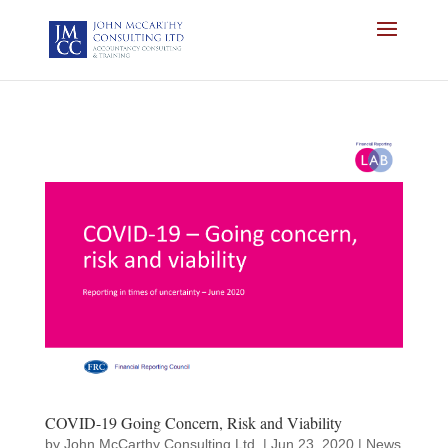
COVID-19 Going Concern, Risk and Viability
by
John McCarthy Consulting Ltd.
|
Jun 23, 2020
|
News