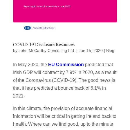
COVID-19 Disclosure Resources
by
John McCarthy Consulting Ltd.
|
Jun 15, 2020
|
Blog
In May 2020, the
EU Commission
predicted that
Irish GDP will contract by 7.9% in 2020, as a result
of the Coronavirus (COVID-19). The good news is
that it has predicted a bounce back of 6.1% in
2021.
In this climate, the provision of accurate financial
information will be critical in getting Ireland back to
health. Where can we find good, up to the minute