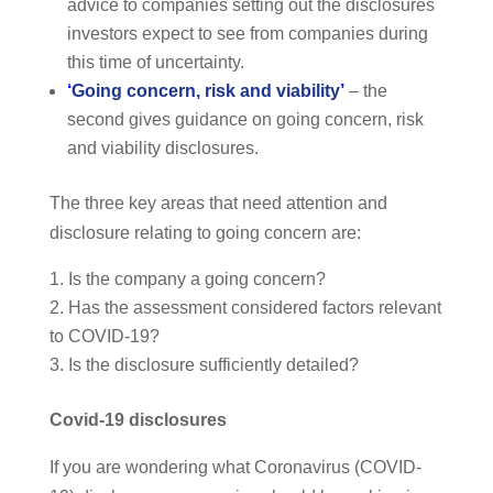
advice to companies setting out the disclosures
investors expect to see from companies during
this time of uncertainty.
‘
Going concern, risk and viability
’
– the
second gives guidance on going concern, risk
and viability disclosures.
The three key areas that need attention and
disclosure relating to going concern are:
Is the company a going concern?
Has the assessment considered factors relevant
to COVID-19?
Is the disclosure sufficiently detailed?
Covid-19 disclosures
If you are wondering what Coronavirus (COVID-