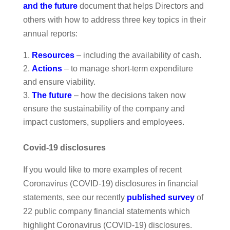
and the future
document that helps Directors and
others with how to address three key topics in their
annual reports:
Resources
– including the availability of cash.
Actions
– to manage short-term expenditure
and ensure viability.
The future
– how the decisions taken now
ensure the sustainability of the company and
impact customers, suppliers and employees.
Covid-19 disclosures
If you would like to more examples of recent
Coronavirus (COVID-19) disclosures in financial
statements, see our recently
published survey
of
22 public company financial statements which
highlight Coronavirus (COVID-19) disclosures.