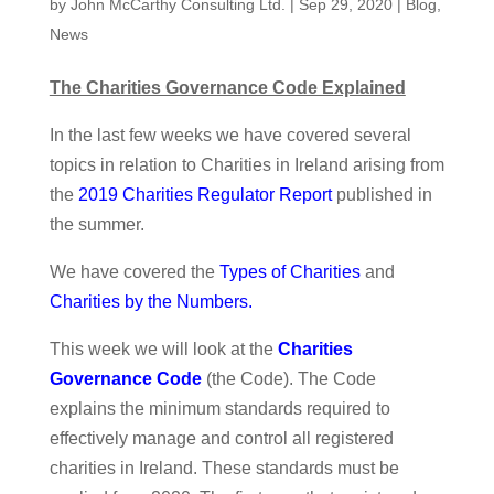
by
John McCarthy Consulting Ltd.
|
Sep 29, 2020
|
Blog
,
News
The Charities Governance Code Explained
In the last few weeks we have covered several
topics in relation to Charities in Ireland arising from
the
2019 Charities Regulator Report
published in
the summer.
We have covered the
Types of Charities
and
Charities by the Numbers
.
This week we will look at the
Charities
Governance Code
(the Code). The Code
explains the minimum standards required to
effectively manage and control all registered
charities in Ireland. These standards must be