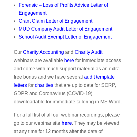
Forensic – Loss of Profits Advice Letter of
Engagement
Grant Claim Letter of Engagement
MUD Company Audit Letter of Engagement
School Audit Exempt Letter of Engagement
Our
Charity Accounting
and
Charity Audit
webinars are available
here
for immediate access
and come with much support material as an extra
free bonus and we have several
audit template
letters
for
charities
that are up to date for SORP,
GDPR and Coronavirus (COVID-19),
downloadable for immediate tailoring in MS Word.
For a full list of all our webinar recordings, please
go to our webinar site
here
. They may be viewed
at any time for 12 months after the date of