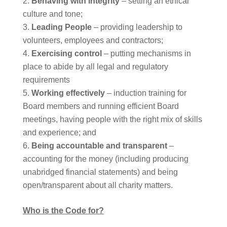
Behaving with integrity
– setting an ethical
culture and tone;
Leading People
– providing leadership to
volunteers, employees and contractors;
Exercising control
– putting mechanisms in
place to abide by all legal and regulatory
requirements
Working effectively
– induction training for
Board members and running efficient Board
meetings, having people with the right mix of skills
and experience; and
Being accountable and transparent
–
accounting for the money (including producing
unabridged financial statements) and being
open/transparent about all charity matters.
Who is the Code for?