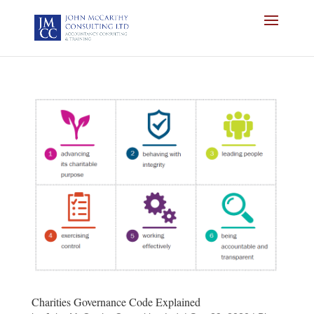
Charities Governance Code Explained