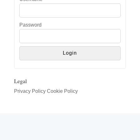
Password
Legal
Privacy Policy
Cookie Policy