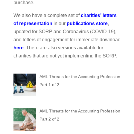
purchase.
We also have a complete set of
charities
’
letters
of representation
in our
publications store
,
updated for SORP and Coronavirus (COVID-19),
and letters of engagement for immediate download
here
. There are also versions available for
charities that are not yet implementing the SORP.
AML Threats for the Accounting Profession
Part 1 of 2
AML Threats for the Accounting Profession
Part 2 of 2