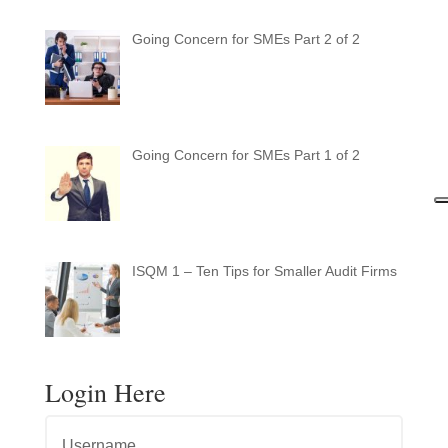
Going Concern for SMEs Part 2 of 2
Going Concern for SMEs Part 1 of 2
ISQM 1 – Ten Tips for Smaller Audit Firms
Login Here
Username