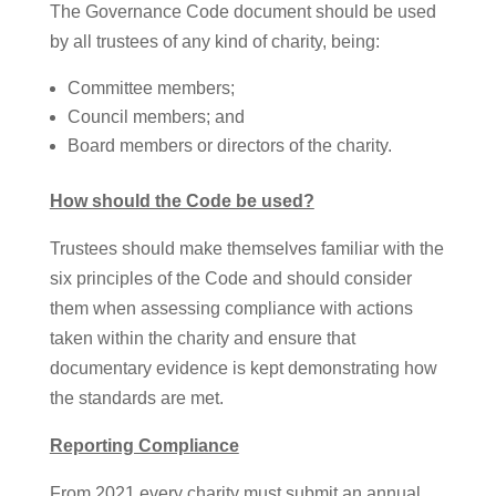
The Governance Code document should be used
by all trustees of any kind of charity, being:
Committee members;
Council members; and
Board members or directors of the charity.
How should the Code be used?
Trustees should make themselves familiar with the
six principles of the Code and should consider
them when assessing compliance with actions
taken within the charity and ensure that
documentary evidence is kept demonstrating how
the standards are met.
Reporting Compliance
From 2021 every charity must submit an annual