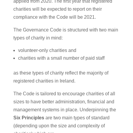
applied from 2020. The first year that registered
charities will be expected to report on their
compliance with the Code will be 2021.
The Governance Code is structured with two main
types of charity in mind:
volunteer-only charities and
charities with a small number of paid staff
as these types of charity reflect the majority of
registered charities in Ireland.
The Code is tailored to encourage charities of all
sizes to have better administration, financial and
management systems in place. Underpinning the
Six Principles
are two main types of standard
(depending upon the size and complexity of