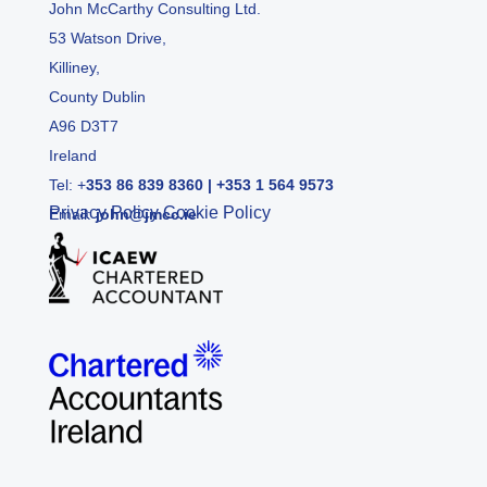
John McCarthy Consulting Ltd.
53 Watson Drive,
Killiney,
County Dublin
A96 D3T7
Ireland
Tel:
+
353 86 839 8360
|
+353 1 564 9573
Privacy Policy
Cookie Policy
Email:
john@jmcc.ie