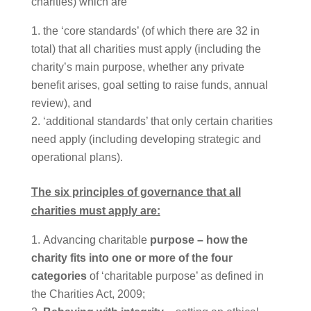
charities) which are
the ‘core standards’ (of which there are 32 in
total) that all charities must apply (including the
charity’s main purpose, whether any private
benefit arises, goal setting to raise funds, annual
review), and
‘additional standards’ that only certain charities
need apply (including developing strategic and
operational plans).
The six principles of governance that all
charities must apply are:
Advancing charitable
purpose – how the
charity fits into one or more of the four
categories
of ‘charitable purpose’ as defined in
the Charities Act, 2009;