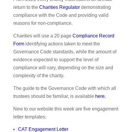
return to the
Charities Regulator
demonstrating
compliance with the Code and providing valid
reasons for non-compliance.
Charities will use a 20 page
Compliance Record
Form
identifying actions taken to meet the
Governance Code standards, while the amount of
evidence expected to support the level of
compliance will vary, depending on the size and
complexity of the charity.
The guide to the Governance Code with which all
trustees should be familiar, is available
here
.
New to our website this week are five engagement
letter templates:
CAT Engagement Letter